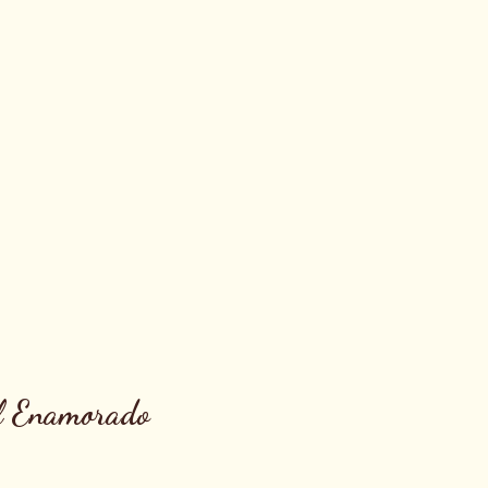
l Enamorado