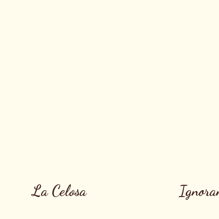
La Celosa
Ignora