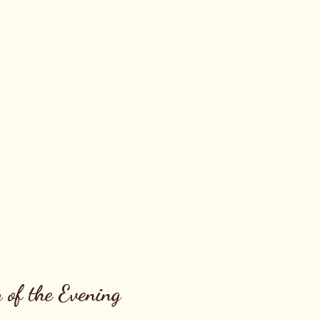
 of the Evening