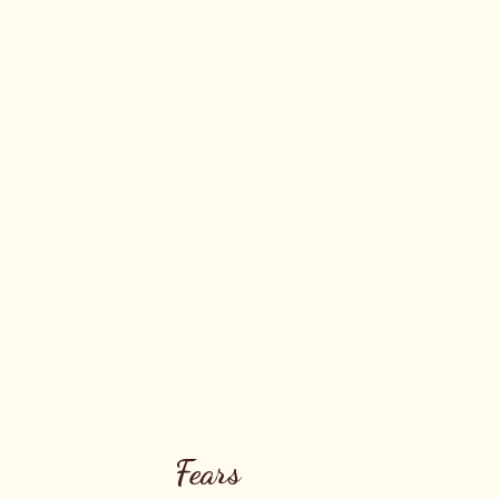
Fears