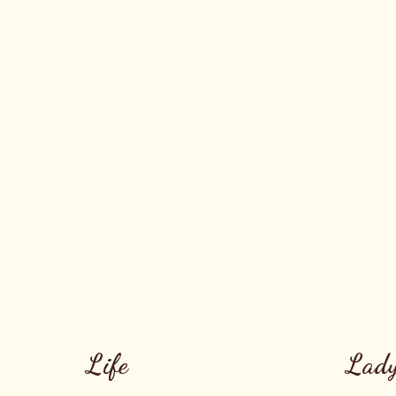
Life
Lady