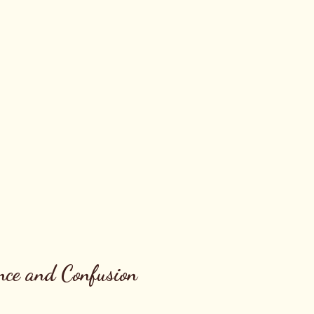
nce and Confusion