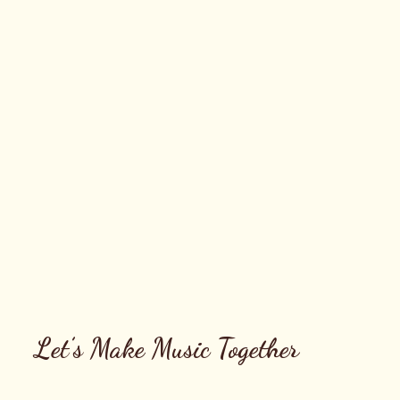
Let’s Make Music Together