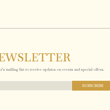
EWSLETTER
’s mailing list to receive updates on events and special offers.
SUBSCRIBE