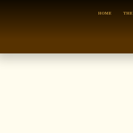
HOME
THE