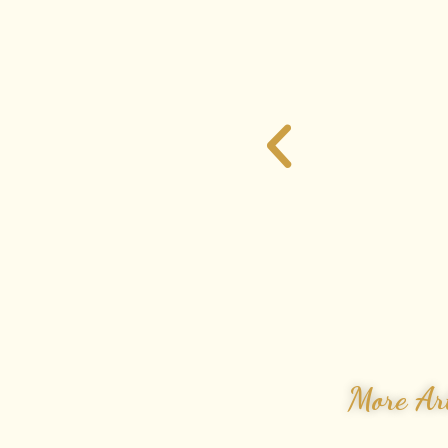
More Art