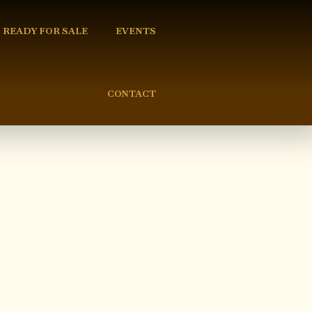
READY FOR SALE
EVENTS
CONTACT