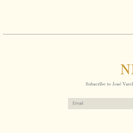
N
Subscribe to José Varela