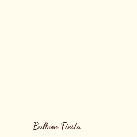
Balloon Fiesta