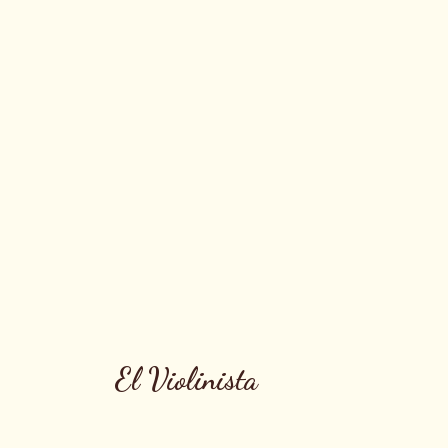
El Violinista