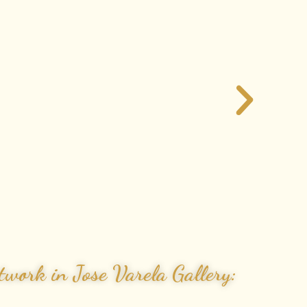
work in Jose Varela Gallery: