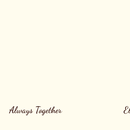
Always Together
E