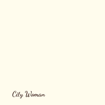
City Woman