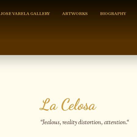
 JOSE VARELA GALLERY
ARTWORKS
BIOGRAPHY
La Celosa
“
Jealous, reality distortion, attention.
“