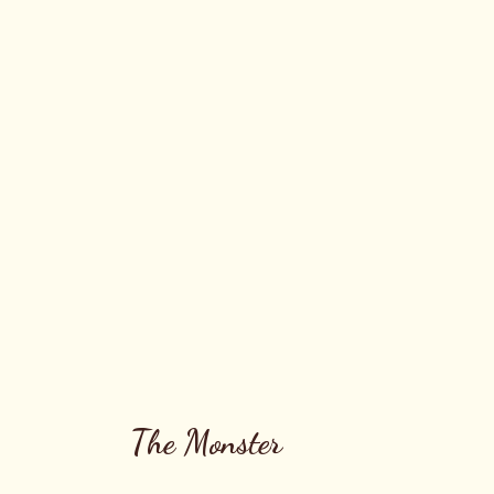
The Monster