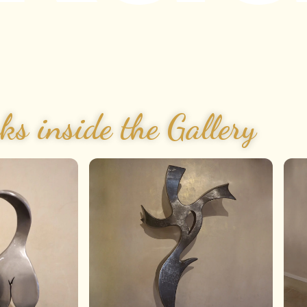
ks inside the Gallery