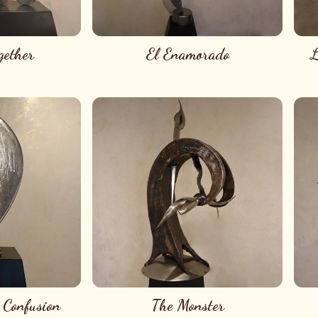
gether
El Enamorado
L
 Confusion
The Monster