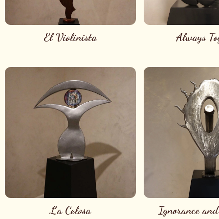
El Violinista
Always To
La Celosa
Ignorance and