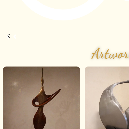
Artwor