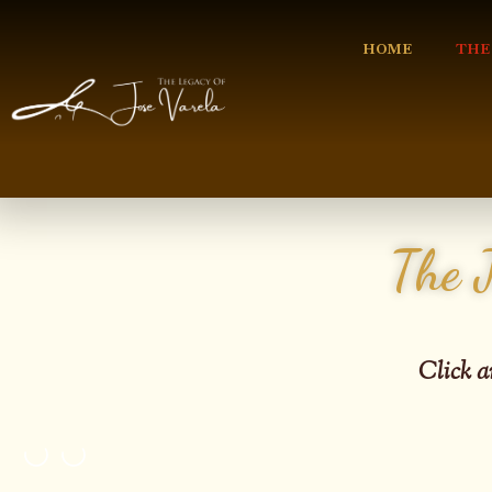
HOME
THE
The 
C
lick a