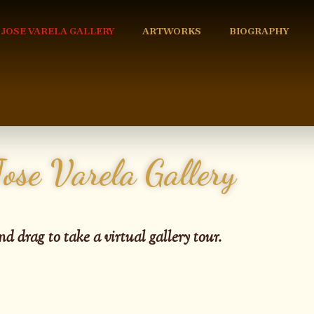
 JOSE VARELA GALLERY
ARTWORKS
BIOGRAPHY
Jose Varela Gallery
nd drag to take a virtual gallery tour.