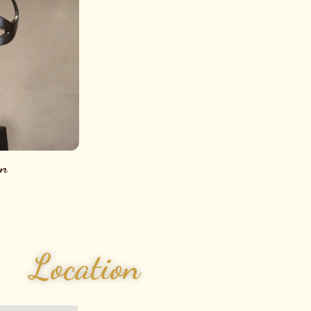
on
Location