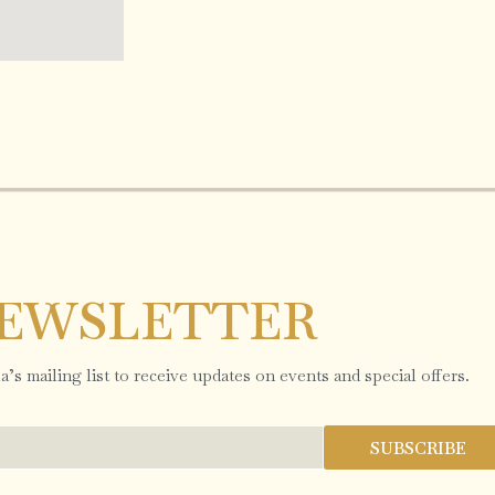
EWSLETTER
’s mailing list to receive updates on events and special offers.
SUBSCRIBE