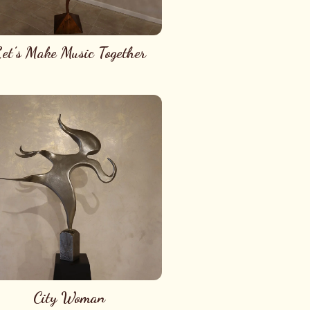
et’s Make Music Together
City Woman