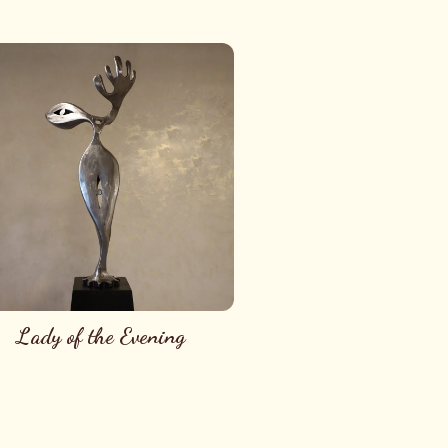
Lady of the Evening