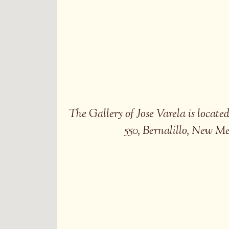
The Gallery of Jose Varela is locat
550, Bernalillo, New M