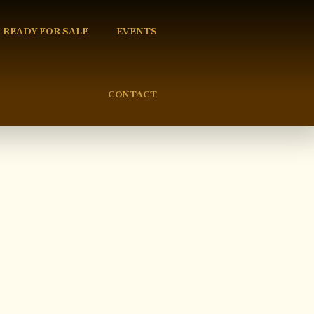
READY FOR SALE
EVENTS
CONTACT