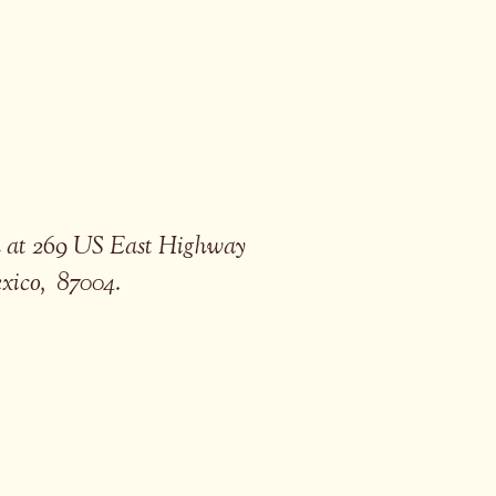
ed at 269 US East Highway
exico, 87004.