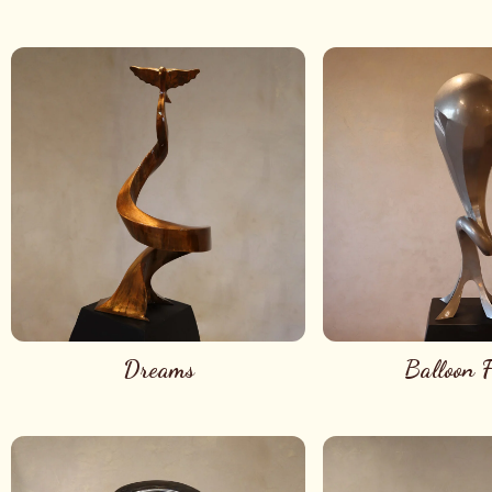
Dreams
Balloon F