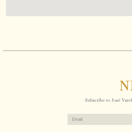
N
Subscribe to José Varela