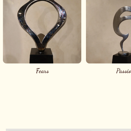
Fears
Passi