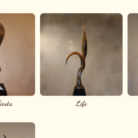
iesta
Life