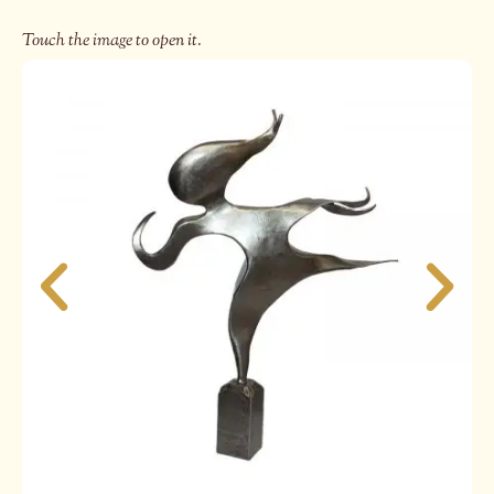
Touch the image to open it.