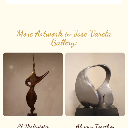
More Artwork in Jose Varela
Gallery:
El Violinista
Always Together