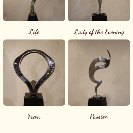
Life
Lady of the Evening
Fears
Passion