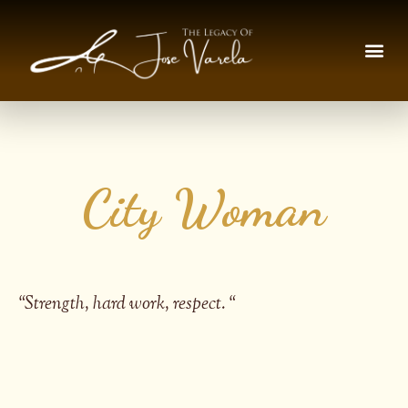
City Woman
“
Strength, hard work, respect.
“