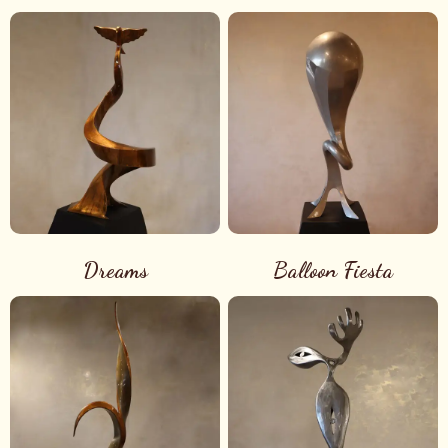
Dreams
Balloon Fiesta