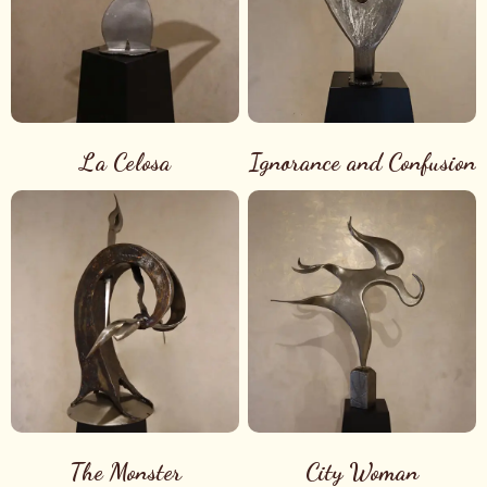
La Celosa
Ignorance and Confusion
The Monster
City Woman