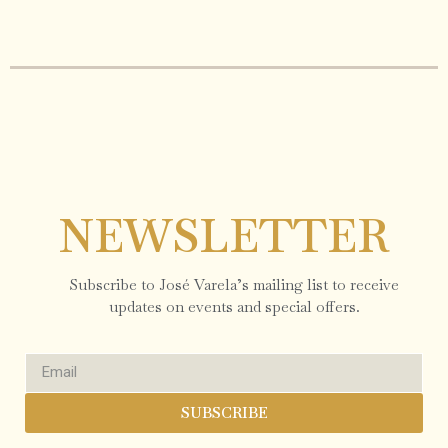
NEWSLETTER
Subscribe to José Varela’s mailing list to receive
updates on events and special offers.
SUBSCRIBE