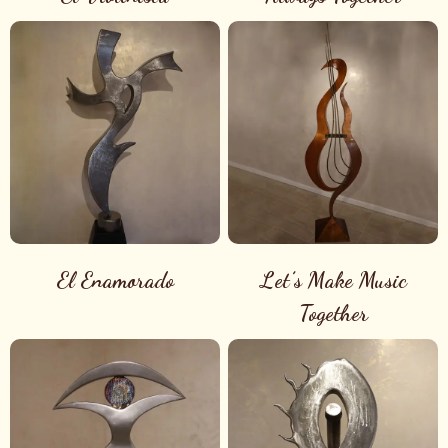
El Enamorado
Let’s Make Music
Together