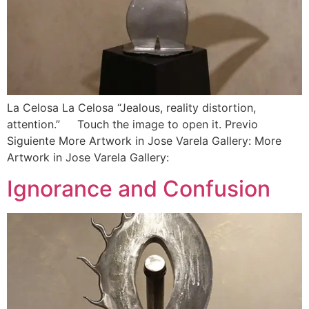
La Celosa La Celosa “Jealous, reality distortion,
attention.” Touch the image to open it. Previo
Siguiente More Artwork in Jose Varela Gallery: More
Artwork in Jose Varela Gallery:
Ignorance and Confusion