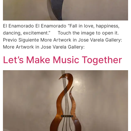
El Enamorado El Enamorado “Fall in love, happiness,
dancing, excitement.” Touch the image to open it.
Previo Siguiente More Artwork in Jose Varela Gallery:
More Artwork in Jose Varela Gallery:
Let’s Make Music Together