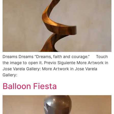
Dreams Dreams “Dreams, faith and courage.” Touch
the image to open it. Previo Siguiente More Artwork in
Jose Varela Gallery: More Artwork in Jose Varela
Gallery:
Balloon Fiesta