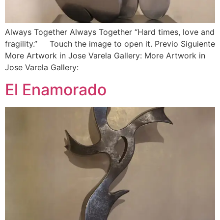
Always Together Always Together “Hard times, love and
fragility.” Touch the image to open it. Previo Siguiente
More Artwork in Jose Varela Gallery: More Artwork in
Jose Varela Gallery:
El Enamorado