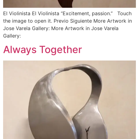
El Violinista El Violinista “Excitement, passion.” Touch
the image to open it. Previo Siguiente More Artwork in
Jose Varela Gallery: More Artwork in Jose Varela
Gallery:
Always Together