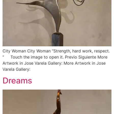
City Woman City Woman “Strength, hard work, respect.
“ Touch the image to open it. Previo Siguiente More
Artwork in Jose Varela Gallery: More Artwork in Jose
Varela Gallery:
Dreams