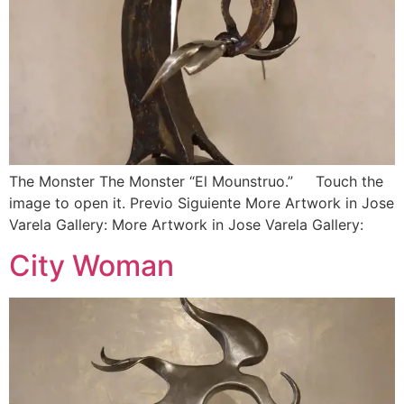
The Monster The Monster “El Mounstruo.” Touch the
image to open it. Previo Siguiente More Artwork in Jose
Varela Gallery: More Artwork in Jose Varela Gallery:
City Woman