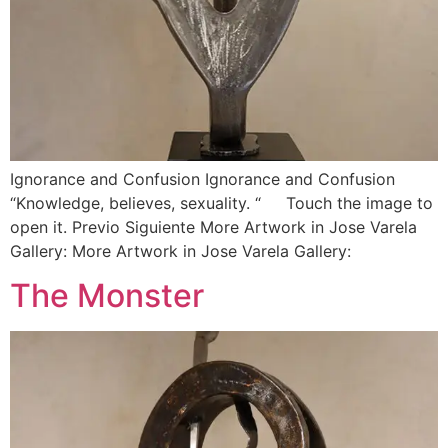
Ignorance and Confusion Ignorance and Confusion
“Knowledge, believes, sexuality. “ Touch the image to
open it. Previo Siguiente More Artwork in Jose Varela
Gallery: More Artwork in Jose Varela Gallery:
The Monster