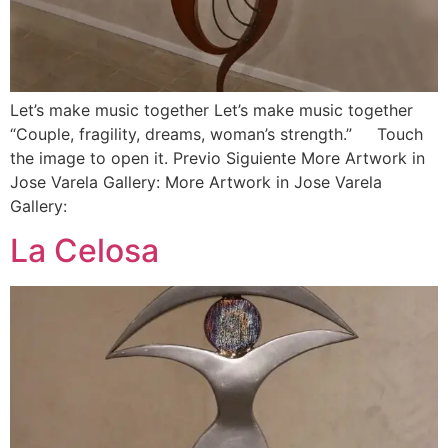
Let’s make music together Let’s make music together
“Couple, fragility, dreams, woman’s strength.” Touch
the image to open it. Previo Siguiente More Artwork in
Jose Varela Gallery: More Artwork in Jose Varela
Gallery:
La Celosa