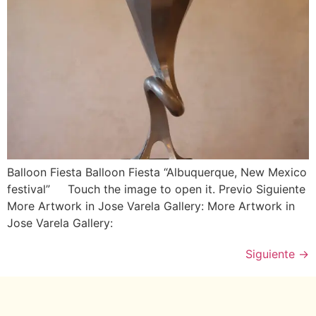
Balloon Fiesta Balloon Fiesta “Albuquerque, New Mexico
festival” Touch the image to open it. Previo Siguiente
More Artwork in Jose Varela Gallery: More Artwork in
Jose Varela Gallery:
Siguiente
→