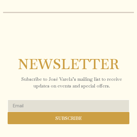
NEWSLETTER
Subscribe to José Varela’s mailing list to receive
updates on events and special offers.
SUBSCRIBE