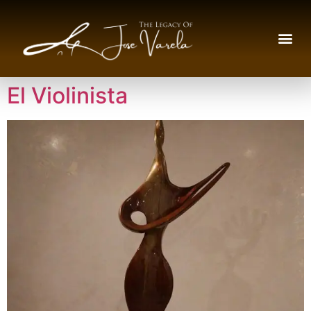
El Violinista