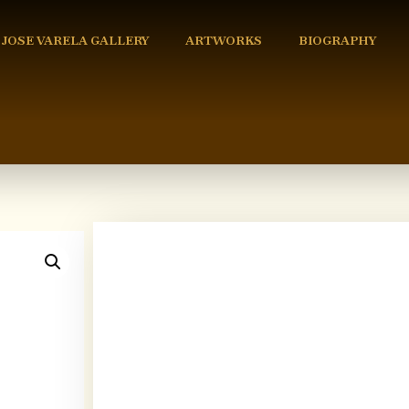
 JOSE VARELA GALLERY
ARTWORKS
BIOGRAPHY