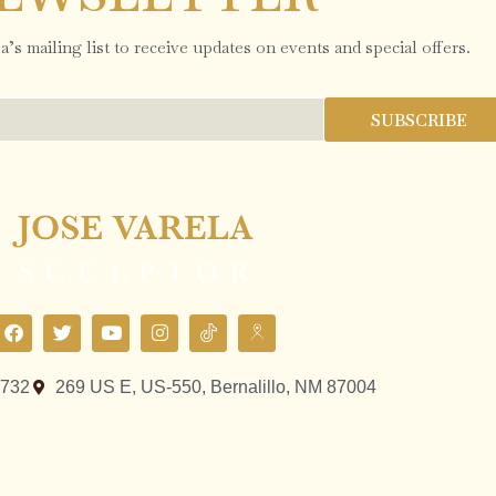
’s mailing list to receive updates on events and special offers.
SUBSCRIBE
9732
269 US E, US-550, Bernalillo, NM 87004