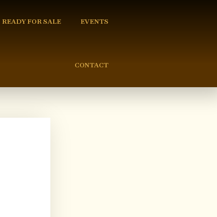
READY FOR SALE
EVENTS
CONTACT