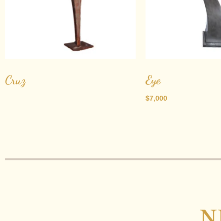
Cruz
Eye
$
7,000
N