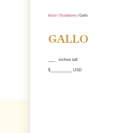
Inicio
/
Sculptures
/ Gallo
GALLO
___ inches tall
$_________ USD