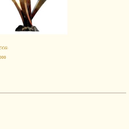
cca
000