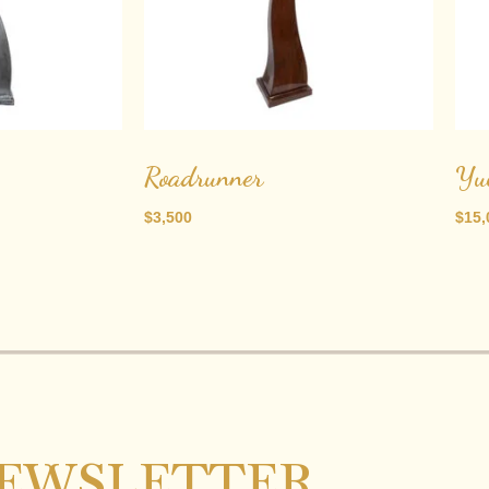
Roadrunner
Yu
$
3,500
$
15,
EWSLETTER