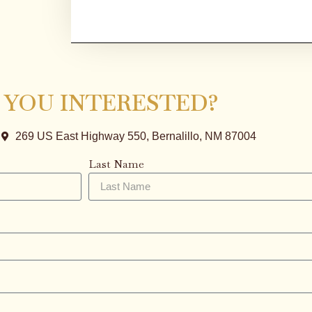
 YOU INTERESTED?
269 US East Highway 550, Bernalillo, NM 87004
Last Name