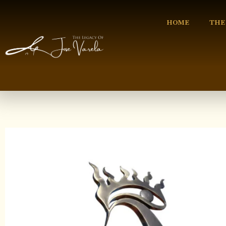
HOME
THE