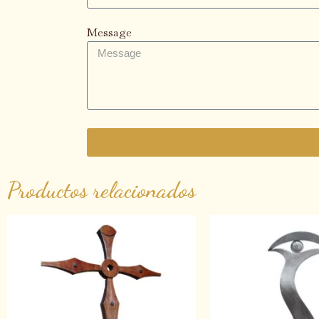
Message
Productos relacionados