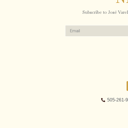
Subscribe to José Varela
505-261-