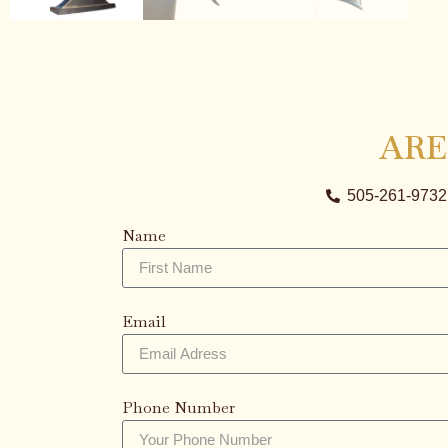
ARE
505-261-9732
Name
Email
Phone Number