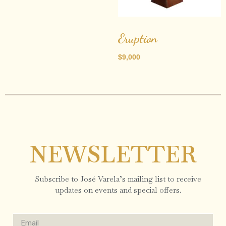
Eruption
$
9,000
NEWSLETTER
Subscribe to José Varela’s mailing list to receive
updates on events and special offers.