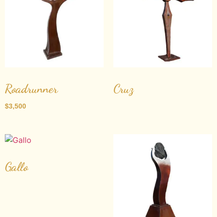
Roadrunner
Cruz
$
3,500
Gallo