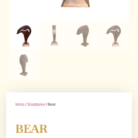
Inicio
/
Sculptures
/ Bear
BEAR