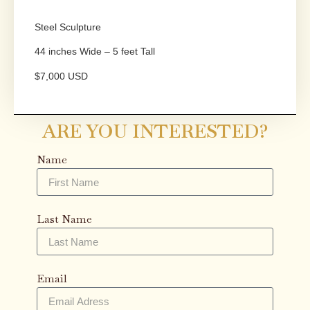
Steel Sculpture
44 inches Wide – 5 feet Tall
$7,000 USD
ARE YOU INTERESTED?
Name
Last Name
Email