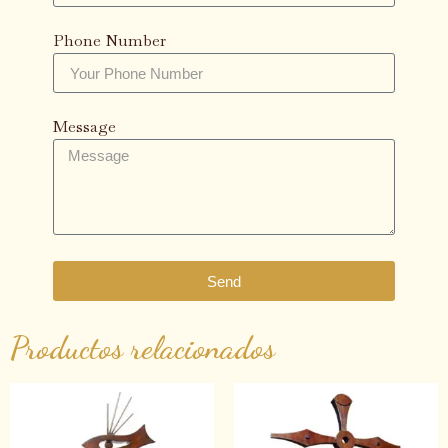
Phone Number
Message
Send
Productos relacionados