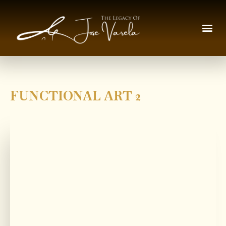
FUNCTIONAL ART 2