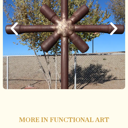
MORE IN FUNCTIONAL ART