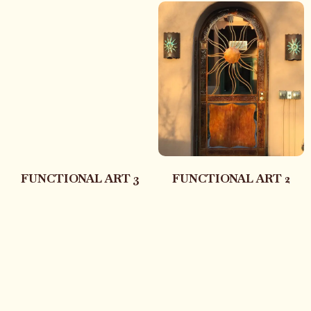
FUNCTIONAL ART 3
FUNCTIONAL ART 2