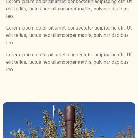
Lorem ipsum dolor sit amet, consectetur adipiscing elit. Ut
elit tellus, luctus nec ullamcorper mattis, pulvinar dapibus
leo.
Lorem ipsum dolor sit amet, consectetur adipiscing elit. Ut
elit tellus, luctus nec ullamcorper mattis, pulvinar dapibus
leo.
Lorem ipsum dolor sit amet, consectetur adipiscing elit. Ut
elit tellus, luctus nec ullamcorper mattis, pulvinar dapibus
leo.