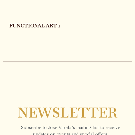
FUNCTIONAL ART 1
NEWSLETTER
Subscribe to José Varela’s mailing list to receive
updates on events and special offers.