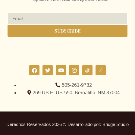
SUBSCRIBE
505-261-9732
269 US E, US-550, Bernalillo, NM 87004
Derechos Reservados 2026 © Desarrollado por:
Bridge Studio