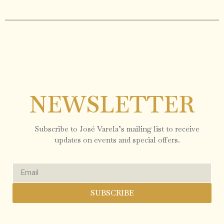
NEWSLETTER
Subscribe to José Varela’s mailing list to receive
updates on events and special offers.
SUBSCRIBE