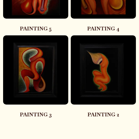
PAINTING 5
PAINTING 4
PAINTING 3
PAINTING 2