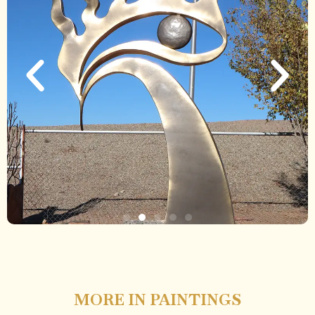
MORE IN PAINTINGS