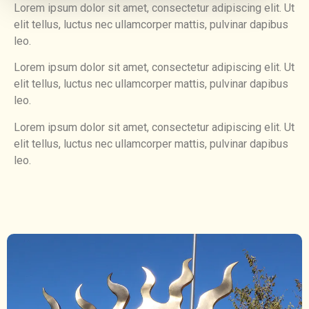
Lorem ipsum dolor sit amet, consectetur adipiscing elit. Ut
elit tellus, luctus nec ullamcorper mattis, pulvinar dapibus
leo.
Lorem ipsum dolor sit amet, consectetur adipiscing elit. Ut
elit tellus, luctus nec ullamcorper mattis, pulvinar dapibus
leo.
Lorem ipsum dolor sit amet, consectetur adipiscing elit. Ut
elit tellus, luctus nec ullamcorper mattis, pulvinar dapibus
leo.