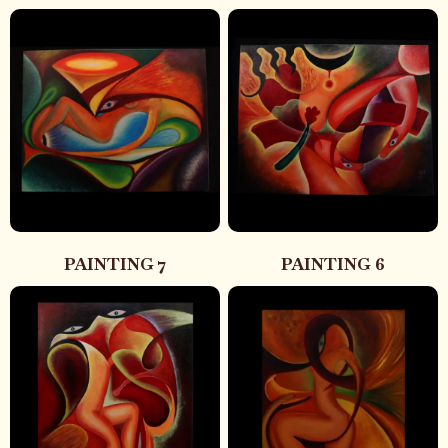
PAINTING 7
PAINTING 6