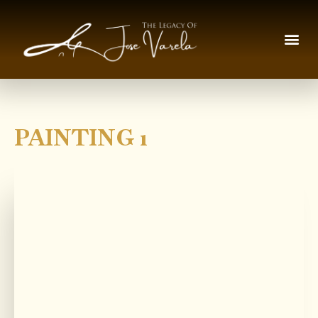
PAINTING 1