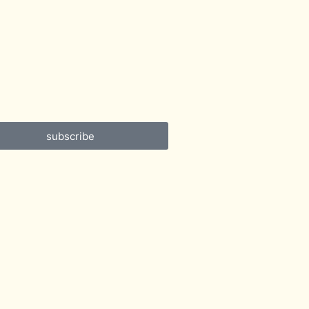
subscribe