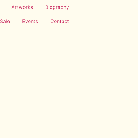
Artworks
Biography
 Sale
Events
Contact