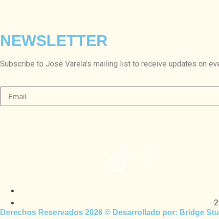
NEWSLETTER
Subscribe to José Varela’s mailing list to receive updates on ev
2
Derechos Reservados 2026 © Desarrollado por:
Bridge Stu