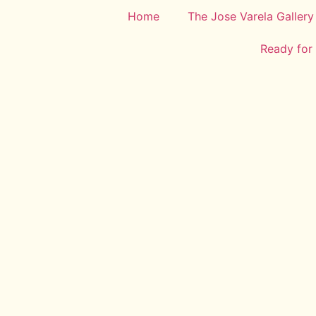
Home
The Jose Varela Gallery
Ready for