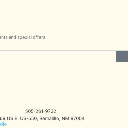
ents and special offers.
505-261-9732
69 US E, US-550, Bernalillo, NM 87004
dio